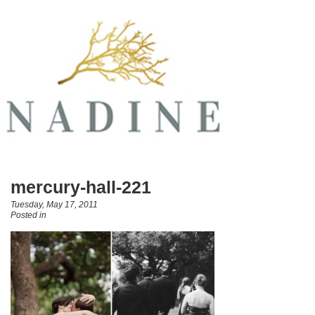
mercury-hall-221
Tuesday, May 17, 2011
Posted in