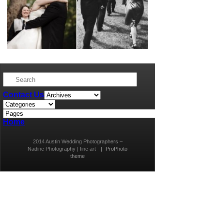
Contact Us
Home
2014 Austin Wedding Photographers –
Nadine Photography | fine art
|
ProPhoto
theme