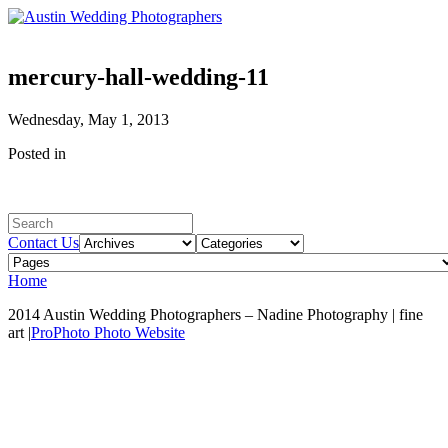
mercury-hall-wedding-11
Wednesday, May 1, 2013
Posted in
Contact Us
Home
2014 Austin Wedding Photographers – Nadine Photography | fine
art
|
ProPhoto Photo Website