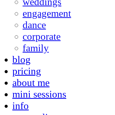
weddings
engagement
dance
corporate
family
blog
pricing
about me
mini sessions
info