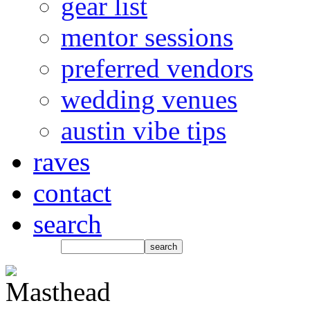
gear list
mentor sessions
preferred vendors
wedding venues
austin vibe tips
raves
contact
search