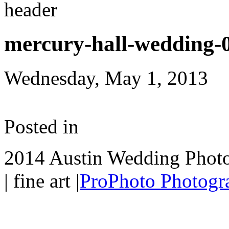
mercury-hall-wedding-
Wednesday, May 1, 2013
Posted in
2014 Austin Wedding Photo
| fine art
|
ProPhoto Photogra