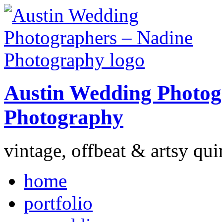
Austin Wedding Photog
Photography
vintage, offbeat & artsy qui
home
portfolio