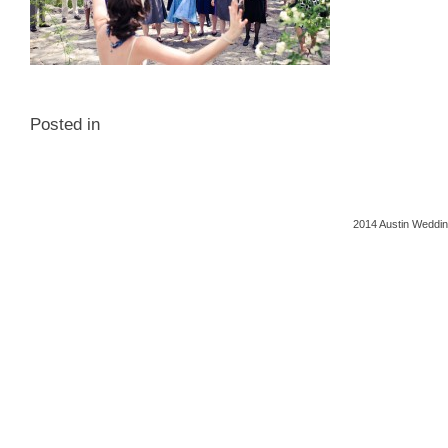
Posted in
2014 Austin Weddin