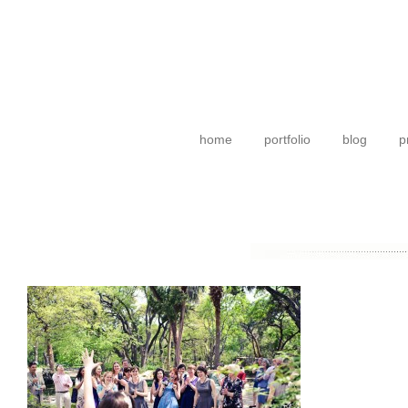
home
portfolio
blog
p