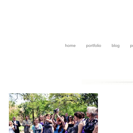
home
portfolio
blog
p