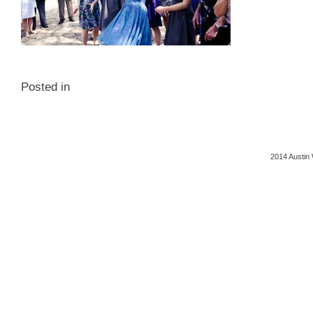
Posted in
2014 Austin