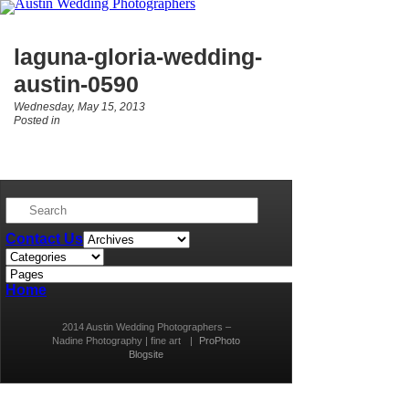
laguna-gloria-wedding-
austin-0590
Wednesday, May 15, 2013
Posted in
Contact Us
Home
2014 Austin Wedding Photographers –
Nadine Photography | fine art
|
ProPhoto
Blogsite