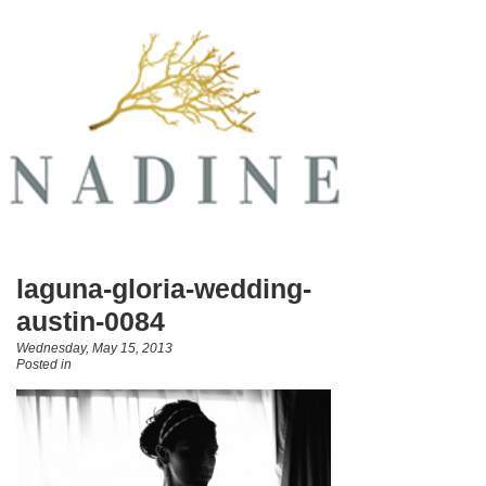
laguna-gloria-wedding-
austin-0084
Wednesday, May 15, 2013
Posted in