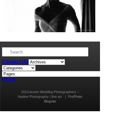
Contact Us
Home
2014 Austin Wedding Photographers –
Nadine Photography | fine art
|
ProPhoto
Blogsite