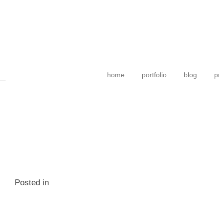
home
portfolio
blog
p
Posted in