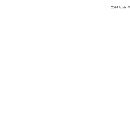
2014 Austin 