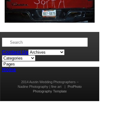
Contact Us
Home
2014 Austin Wedding Photographers –
Nadine Photography | fine art
|
ProPhoto
Photography Template