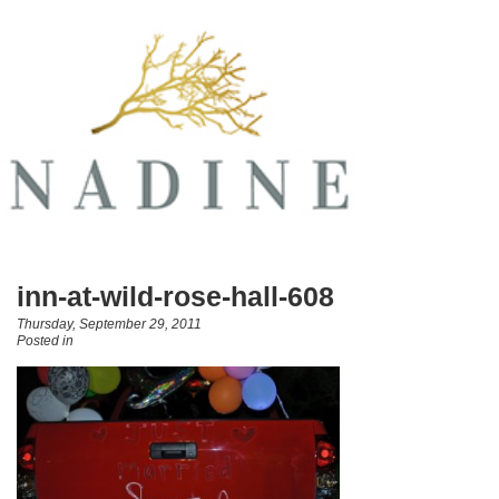
inn-at-wild-rose-hall-608
Thursday, September 29, 2011
Posted in