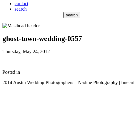
contact
search
ghost-town-wedding-0557
Thursday, May 24, 2012
Posted in
2014 Austin Wedding Photographers – Nadine Photography | fine art