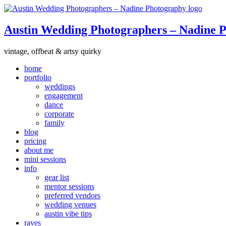
Austin Wedding Photographers – Nadine 
vintage, offbeat & artsy quirky
home
portfolio
weddings
engagement
dance
corporate
family
blog
pricing
about me
mini sessions
info
gear list
mentor sessions
preferred vendors
wedding venues
austin vibe tips
raves