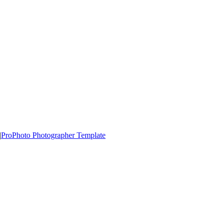
|
ProPhoto Photographer Template