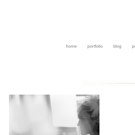
home
portfolio
blog
p