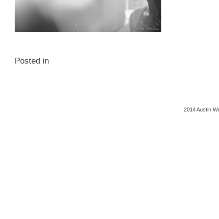
Posted in
2014 Austin We