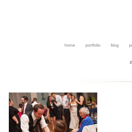
home
portfolio
blog
p