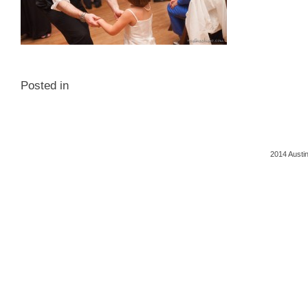
Posted in
2014 Austi