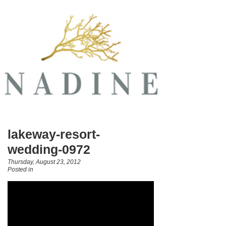
lakeway-resort-
wedding-0972
Thursday, August 23, 2012
Posted in