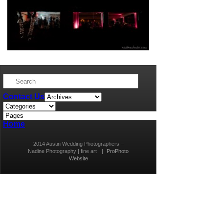
Contact Us
Home
2014 Austin Wedding Photographers –
Nadine Photography | fine art
|
ProPhoto
Website