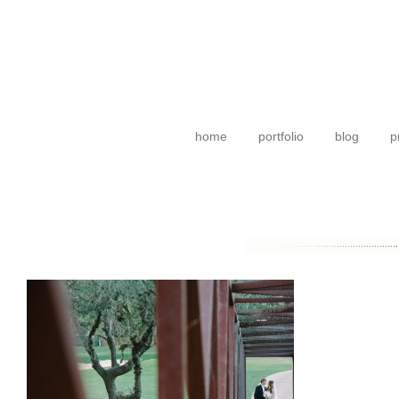
home
portfolio
blog
p