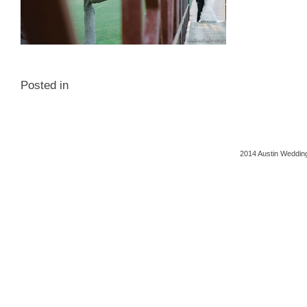
Posted in
2014 Austin Wedding