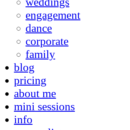
weddings
engagement
dance
corporate
family
blog
pricing
about me
mini sessions
info