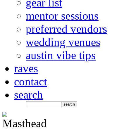
gear list
mentor sessions
preferred vendors
wedding venues
austin vibe tips
raves
contact
search