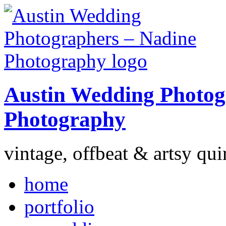
Austin Wedding Photog
Photography
vintage, offbeat & artsy qui
home
portfolio