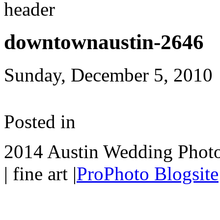
downtownaustin-2646
Sunday, December 5, 2010
Posted in
2014 Austin Wedding Photo
| fine art
|
ProPhoto Blogsite