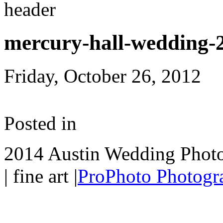
mercury-hall-wedding-
Friday, October 26, 2012
Posted in
2014 Austin Wedding Photo
| fine art
|
ProPhoto Photogra