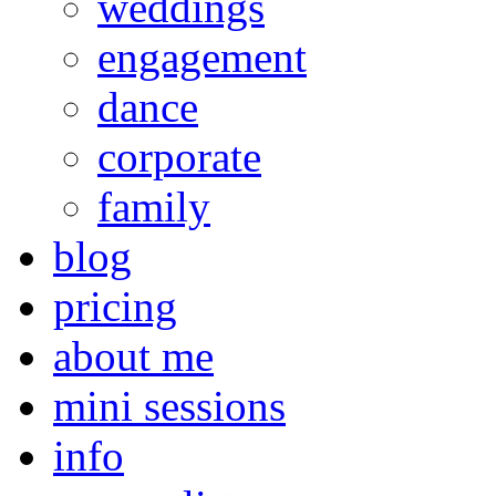
weddings
engagement
dance
corporate
family
blog
pricing
about me
mini sessions
info