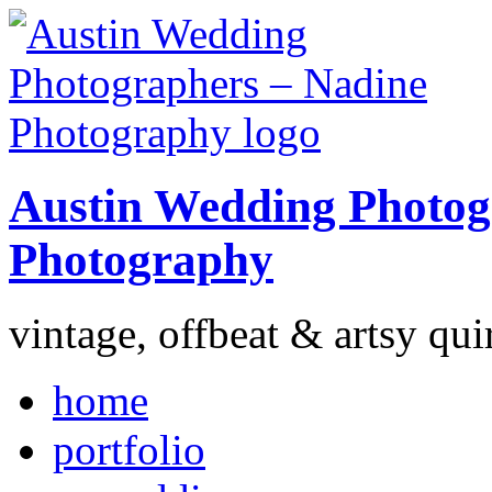
Austin Wedding Photog
Photography
vintage, offbeat & artsy qui
home
portfolio