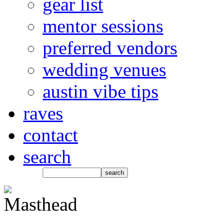
gear list
mentor sessions
preferred vendors
wedding venues
austin vibe tips
raves
contact
search