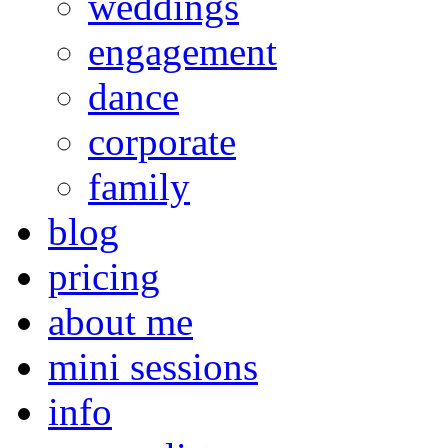
weddings
engagement
dance
corporate
family
blog
pricing
about me
mini sessions
info