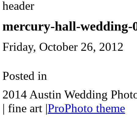
mercury-hall-wedding-
Friday, October 26, 2012
Posted in
2014 Austin Wedding Photo
| fine art
|
ProPhoto theme