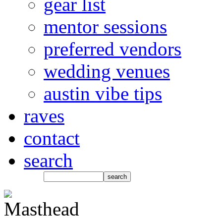
gear list
mentor sessions
preferred vendors
wedding venues
austin vibe tips
raves
contact
search