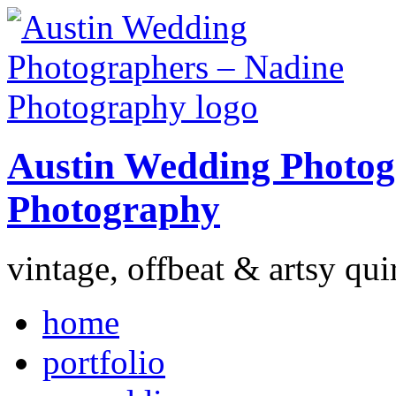
Austin Wedding Photog
Photography
vintage, offbeat & artsy qui
home
portfolio