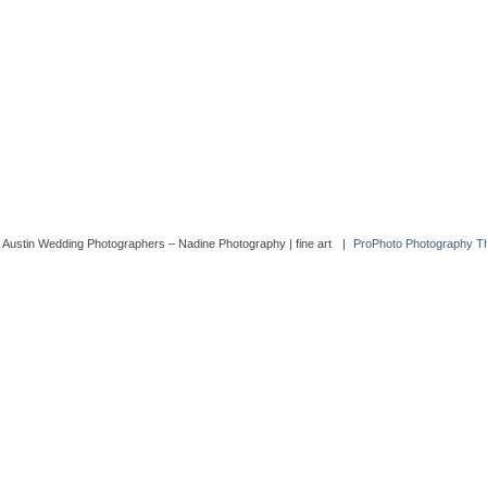
 Austin Wedding Photographers – Nadine Photography | fine art
|
ProPhoto Photography 