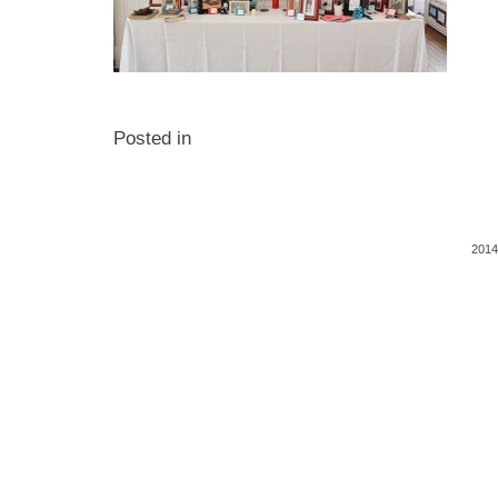
Posted in
2014