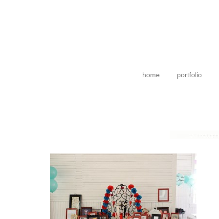
home
portfolio