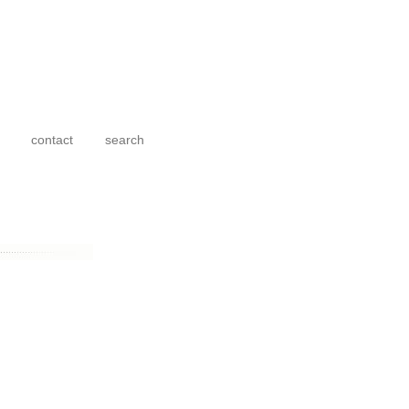
contact
search