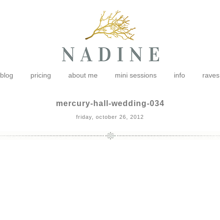
blog
pricing
about me
mini sessions
info
raves
mercury-hall-wedding-034
friday, october 26, 2012