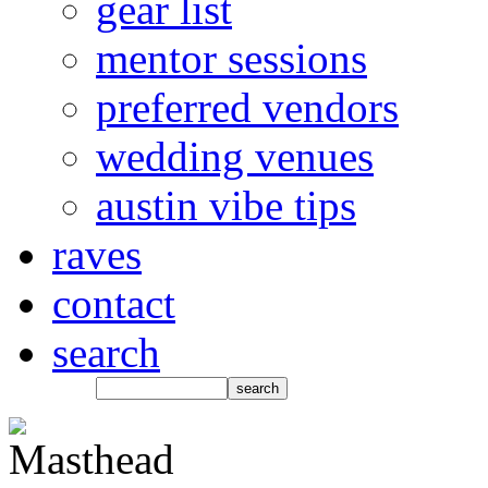
gear list
mentor sessions
preferred vendors
wedding venues
austin vibe tips
raves
contact
search