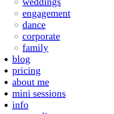
weddings
engagement
dance
corporate
family
blog
pricing
about me
mini sessions
info