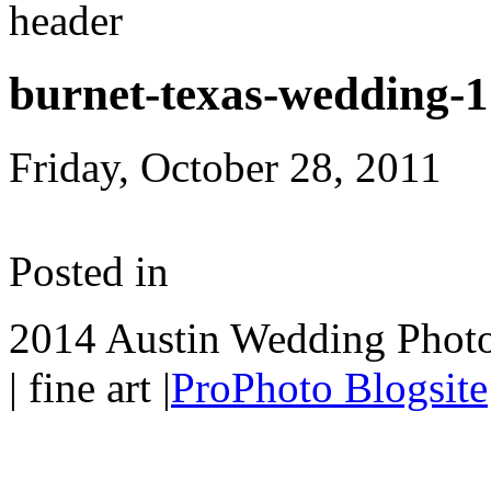
burnet-texas-wedding-
Friday, October 28, 2011
Posted in
2014 Austin Wedding Photo
| fine art
|
ProPhoto Blogsite