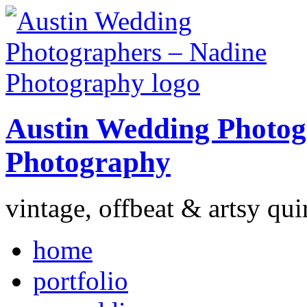
Austin Wedding Photog
Photography
vintage, offbeat & artsy qui
home
portfolio