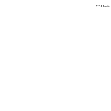
2014 Austin