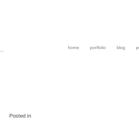
home
portfolio
blog
p
Posted in