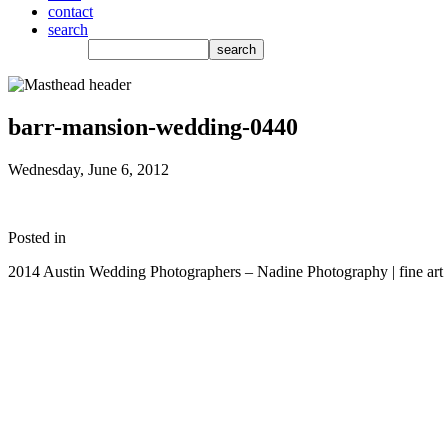
contact
search
barr-mansion-wedding-0440
Wednesday, June 6, 2012
Posted in
2014 Austin Wedding Photographers – Nadine Photography | fine art