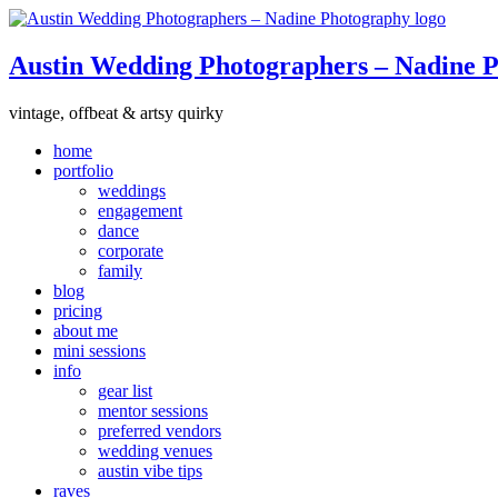
Austin Wedding Photographers – Nadine 
vintage, offbeat & artsy quirky
home
portfolio
weddings
engagement
dance
corporate
family
blog
pricing
about me
mini sessions
info
gear list
mentor sessions
preferred vendors
wedding venues
austin vibe tips
raves