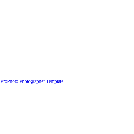
|
ProPhoto Photographer Template