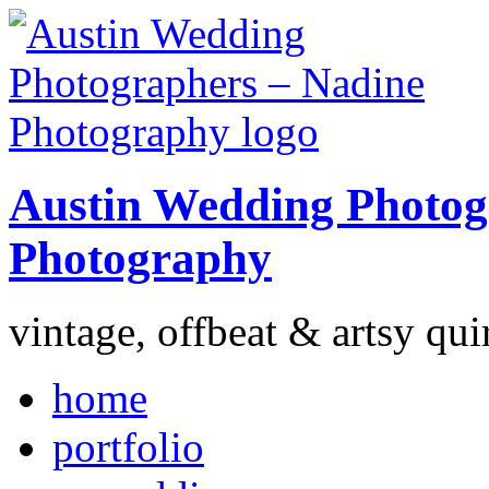
Austin Wedding Photog
Photography
vintage, offbeat & artsy qui
home
portfolio