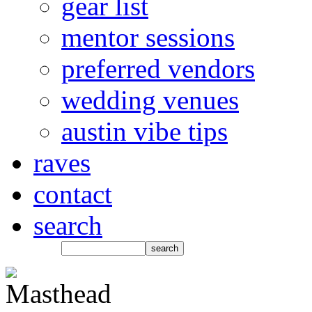
gear list
mentor sessions
preferred vendors
wedding venues
austin vibe tips
raves
contact
search