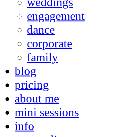
weddings
engagement
dance
corporate
family
blog
pricing
about me
mini sessions
info