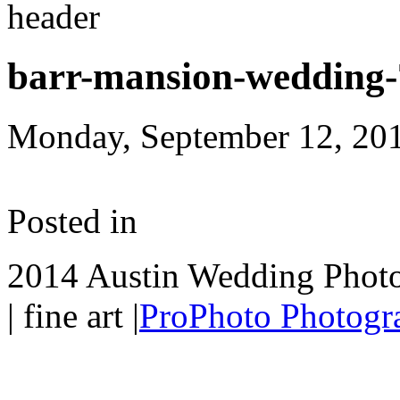
barr-mansion-wedding-
Monday, September 12, 20
Posted in
2014 Austin Wedding Photo
| fine art
|
ProPhoto Photogr