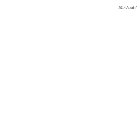
2014 Austin