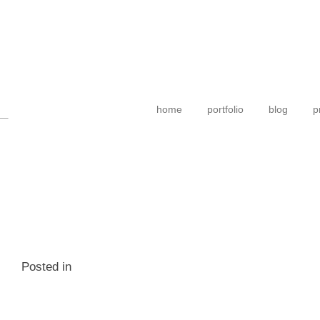
home
portfolio
blog
p
Posted in