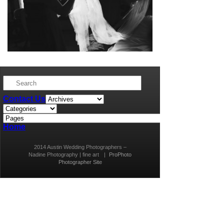
Contact Us
Home
2014 Austin Wedding Photographers –
Nadine Photography | fine art
|
ProPhoto
Photographer Site