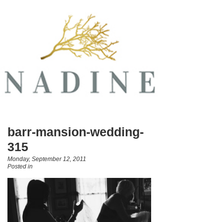
barr-mansion-wedding-
315
Monday, September 12, 2011
Posted in