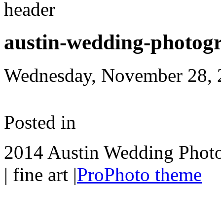
austin-wedding-photog
Wednesday, November 28, 
Posted in
2014 Austin Wedding Photo
| fine art
|
ProPhoto theme