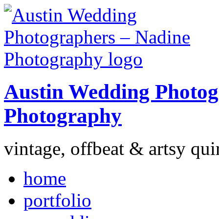
Austin Wedding Photog
Photography
vintage, offbeat & artsy qui
home
portfolio