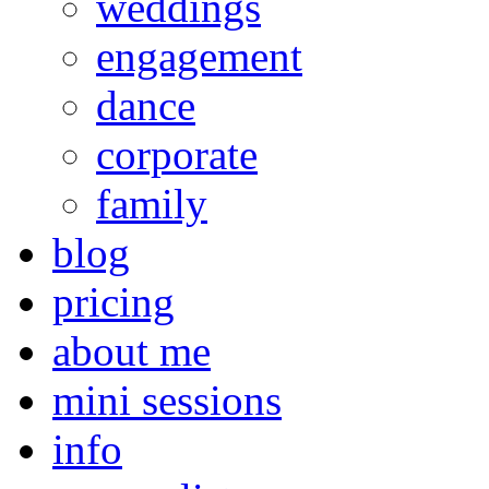
weddings
engagement
dance
corporate
family
blog
pricing
about me
mini sessions
info