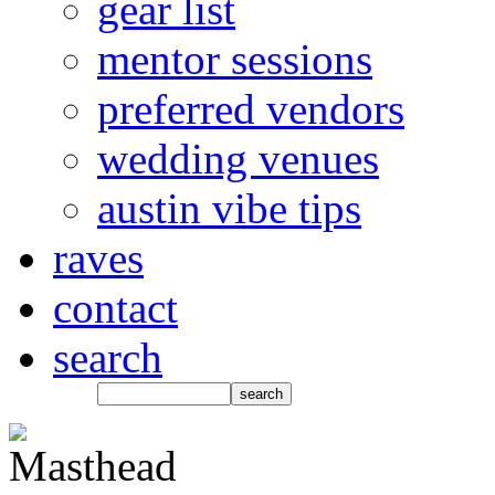
gear list
mentor sessions
preferred vendors
wedding venues
austin vibe tips
raves
contact
search