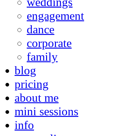
weddings
engagement
dance
corporate
family
blog
pricing
about me
mini sessions
info