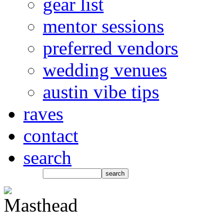
gear list
mentor sessions
preferred vendors
wedding venues
austin vibe tips
raves
contact
search