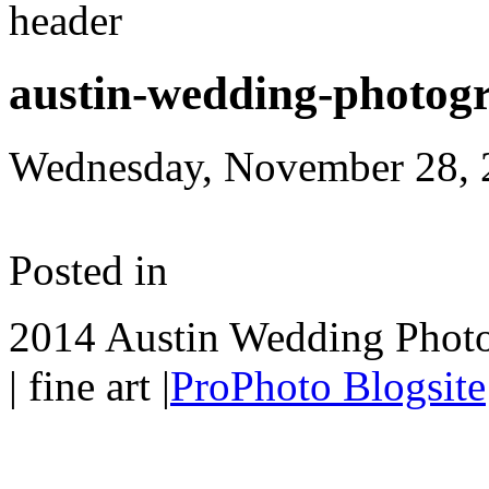
austin-wedding-photog
Wednesday, November 28, 
Posted in
2014 Austin Wedding Photo
| fine art
|
ProPhoto Blogsite