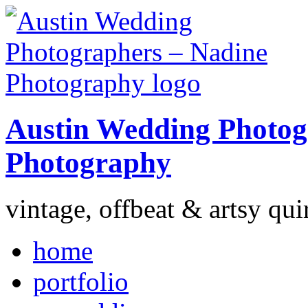
Austin Wedding Photog
Photography
vintage, offbeat & artsy qui
home
portfolio