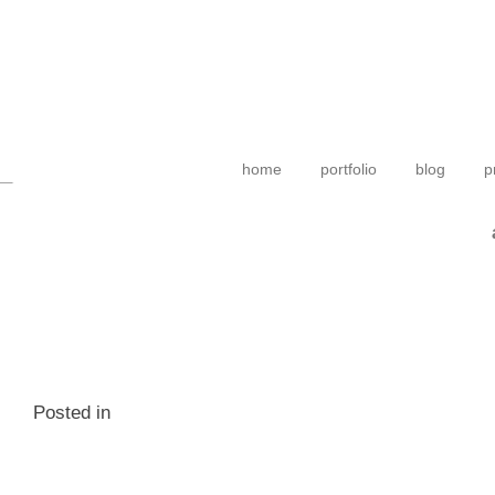
home
portfolio
blog
p
Posted in