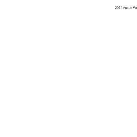
2014 Austin We