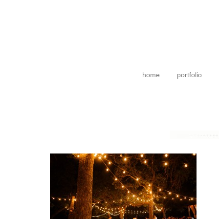
home
portfolio