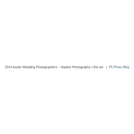
2014 Austin Wedding Photographers – Nadine Photography | fine art
|
P5 Photo Blog