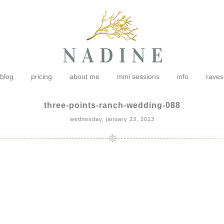
blog
pricing
about me
mini sessions
info
raves
three-points-ranch-wedding-088
wednesday, january 23, 2013