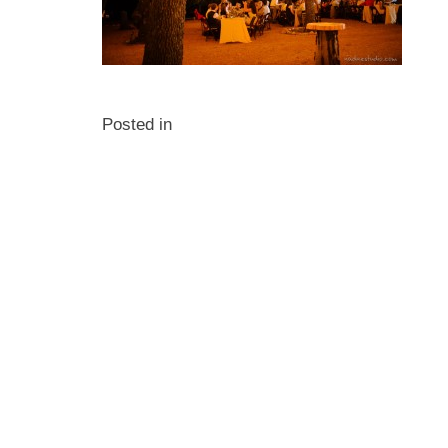
Posted in