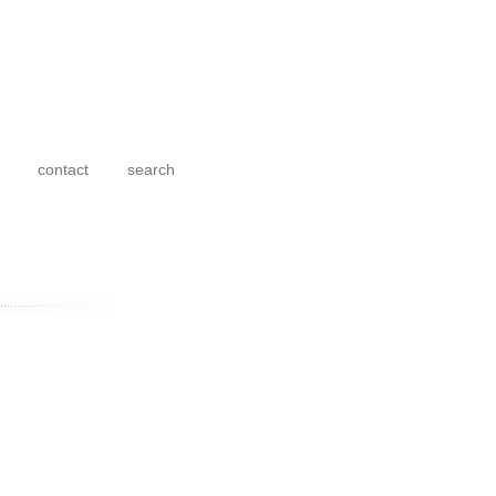
contact
search