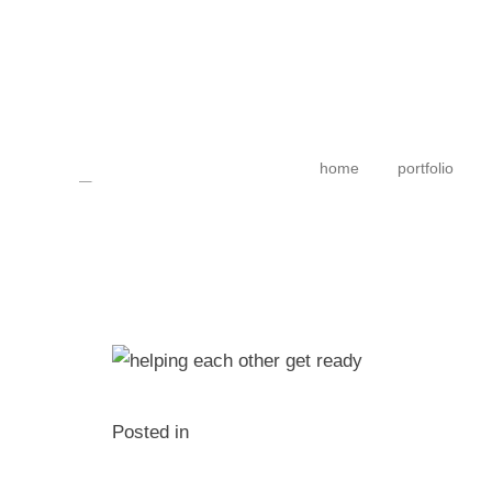
home
portfolio
Posted in