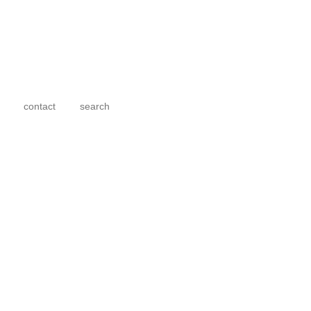
contact
search