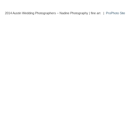
2014 Austin Wedding Photographers – Nadine Photography | fine art
|
ProPhoto Site