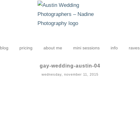
blog
pricing
about me
mini sessions
info
raves
gay-wedding-austin-04
wednesday, november 11, 2015