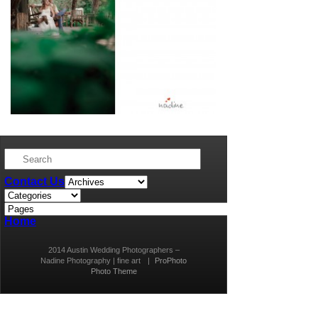
Contact Us
Home
2014 Austin Wedding Photographers –
Nadine Photography | fine art
|
ProPhoto
Photo Theme