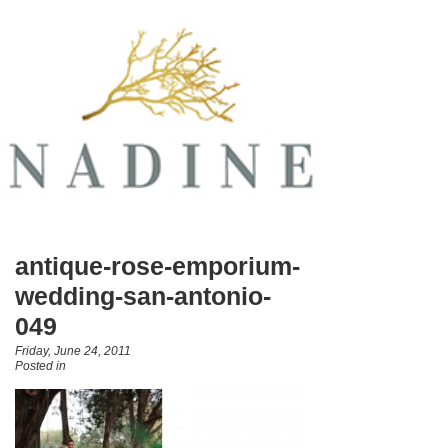
antique-rose-emporium-
wedding-san-antonio-
049
Friday, June 24, 2011
Posted in