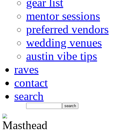
gear list
mentor sessions
preferred vendors
wedding venues
austin vibe tips
raves
contact
search