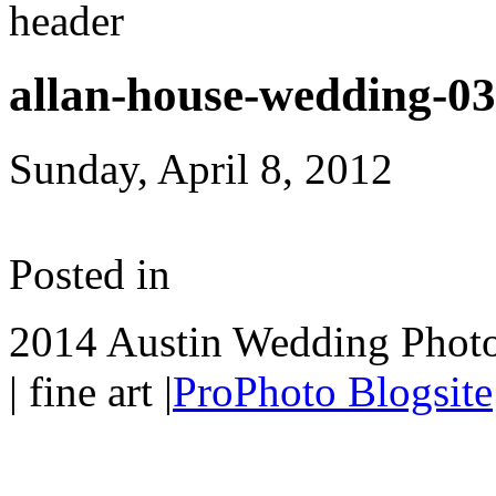
allan-house-wedding-0
Sunday, April 8, 2012
Posted in
2014 Austin Wedding Photo
| fine art
|
ProPhoto Blogsite