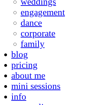
weddings
engagement
dance
corporate
family
blog
pricing
about me
mini sessions
info