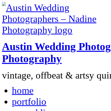
Austin Wedding Photog
Photography
vintage, offbeat & artsy qui
home
portfolio