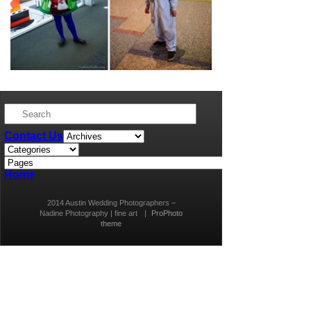
Contact Us
Home
2014 Austin Wedding Photographers –
Nadine Photography | fine art
|
ProPhoto
theme