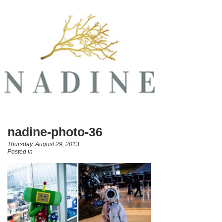
nadine-photo-36
Thursday, August 29, 2013
Posted in