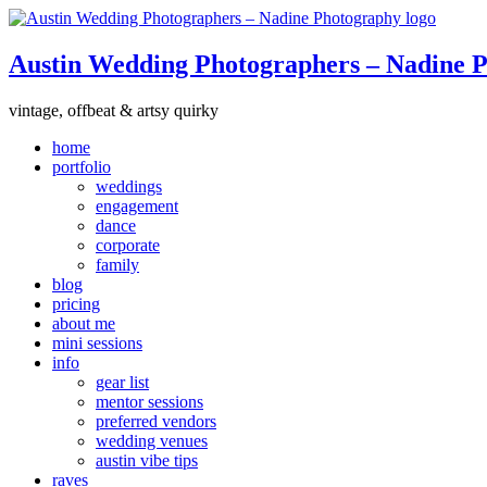
Austin Wedding Photographers – Nadine 
vintage, offbeat & artsy quirky
home
portfolio
weddings
engagement
dance
corporate
family
blog
pricing
about me
mini sessions
info
gear list
mentor sessions
preferred vendors
wedding venues
austin vibe tips
raves