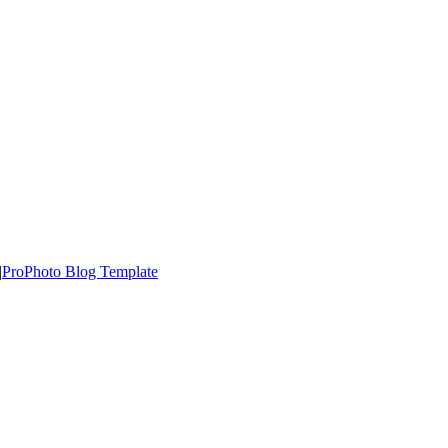
|
ProPhoto Blog Template