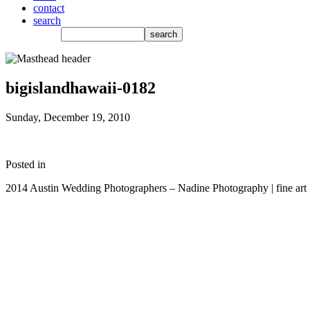
contact
search
bigislandhawaii-0182
Sunday, December 19, 2010
Posted in
2014 Austin Wedding Photographers – Nadine Photography | fine art