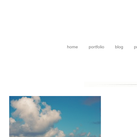
home
portfolio
blog
p