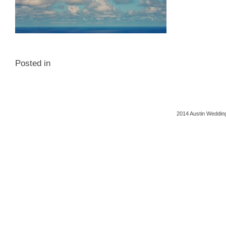
Posted in
2014 Austin Wedding