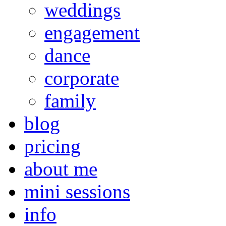
weddings
engagement
dance
corporate
family
blog
pricing
about me
mini sessions
info