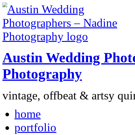
Austin Wedding Phot
Photography
vintage, offbeat & artsy qui
home
portfolio