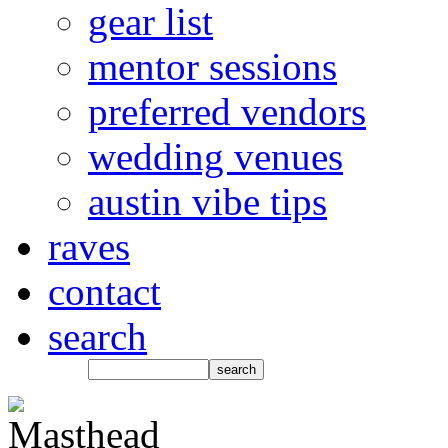
gear list
mentor sessions
preferred vendors
wedding venues
austin vibe tips
raves
contact
search