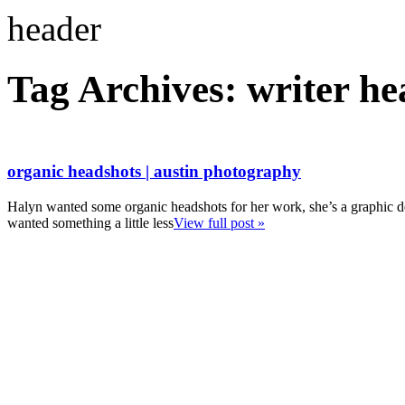
Tag Archives:
writer he
organic headshots | austin photography
Halyn wanted some organic headshots for her work, she’s a graphic d
wanted something a little less
View full post »