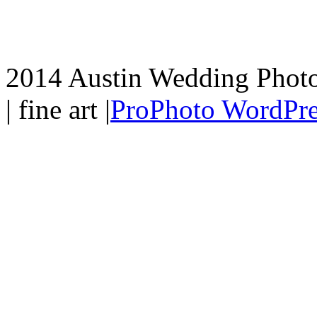
2014 Austin Wedding Photo
| fine art
|
ProPhoto WordPre