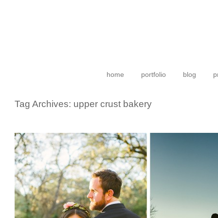
home
portfolio
blog
p
Tag Archives:
upper crust bakery