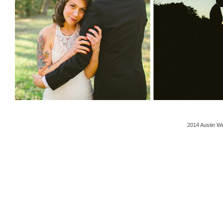
2014 Austin We