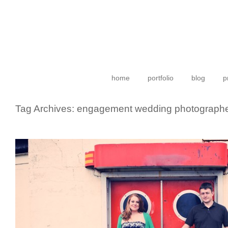
home
portfolio
blog
p
Tag Archives:
engagement wedding photograph