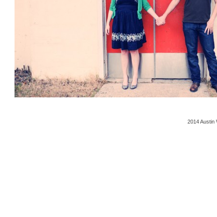
2014 Austin