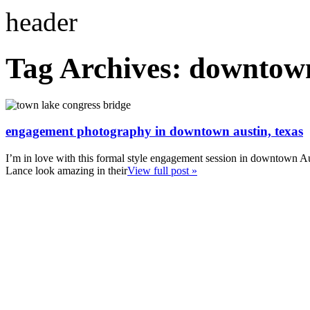
Tag Archives:
downtow
engagement photography in downtown austin, texas
I’m in love with this formal style engagement session in downtown A
Lance look amazing in their
View full post »