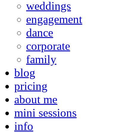
weddings
engagement
dance
corporate
family
blog
pricing
about me
mini sessions
info