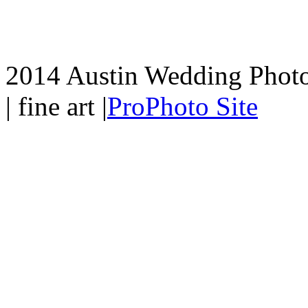
2014 Austin Wedding Photo
| fine art
|
ProPhoto Site