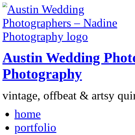
Austin Wedding Phot
Photography
vintage, offbeat & artsy qui
home
portfolio