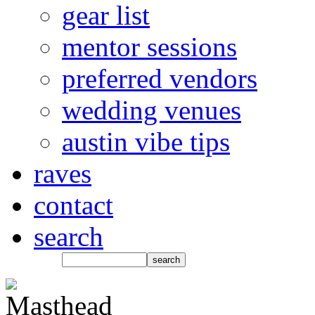
gear list
mentor sessions
preferred vendors
wedding venues
austin vibe tips
raves
contact
search