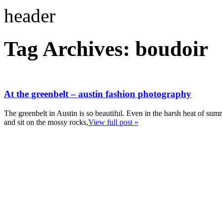
Tag Archives:
boudoir
At the greenbelt – austin fashion photography
The greenbelt in Austin is so beautiful. Even in the harsh heat of summ
and sit on the mossy rocks,
View full post »