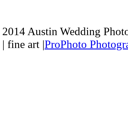
2014 Austin Wedding Photo
| fine art
|
ProPhoto Photogr