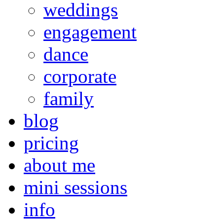
weddings
engagement
dance
corporate
family
blog
pricing
about me
mini sessions
info