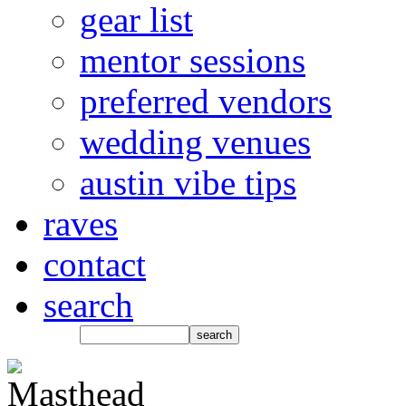
gear list
mentor sessions
preferred vendors
wedding venues
austin vibe tips
raves
contact
search