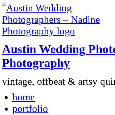
Austin Wedding Phot
Photography
vintage, offbeat & artsy qui
home
portfolio