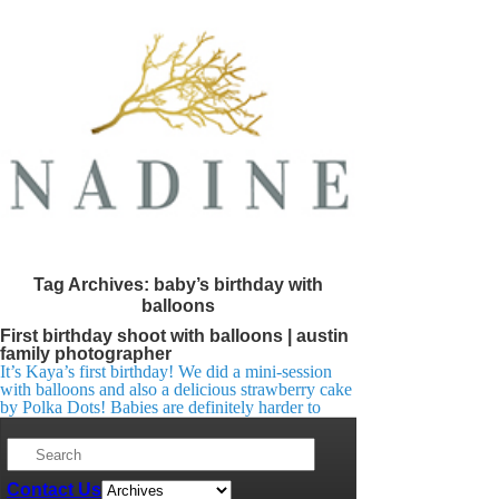
Tag Archives:
baby’s birthday with
balloons
First birthday shoot with balloons | austin
family photographer
It’s Kaya’s first birthday! We did a mini-session
with balloons and also a delicious strawberry cake
by Polka Dots! Babies are definitely harder to
shoot, we had to work hard for those smiles in the
right direction 🙂
Contact Us