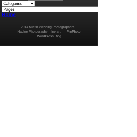
Home
2014 Austin Wedding Photographers –
Nadine Photography | fine art
|
ProPhoto
WordPress Blog