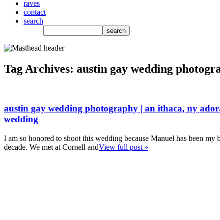
raves
contact
search
Tag Archives:
austin gay wedding photogr
austin gay wedding photography | an ithaca, ny ado
wedding
I am so honored to shoot this wedding because Manuel has been my be
decade. We met at Cornell and
View full post »