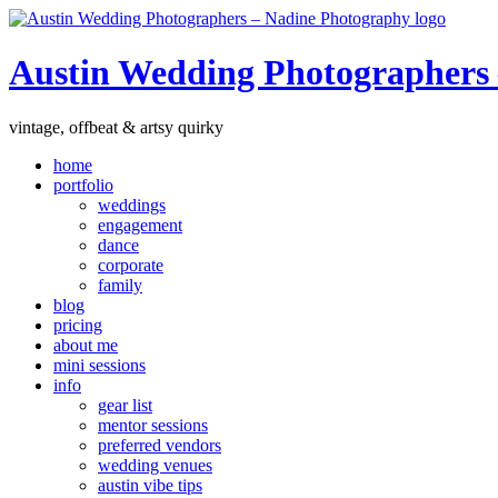
Austin Wedding Photographers
vintage, offbeat & artsy quirky
home
portfolio
weddings
engagement
dance
corporate
family
blog
pricing
about me
mini sessions
info
gear list
mentor sessions
preferred vendors
wedding venues
austin vibe tips