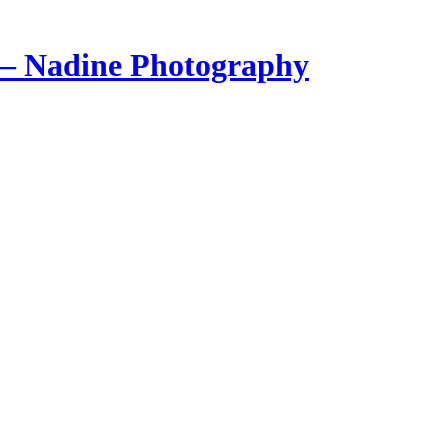
 – Nadine Photography