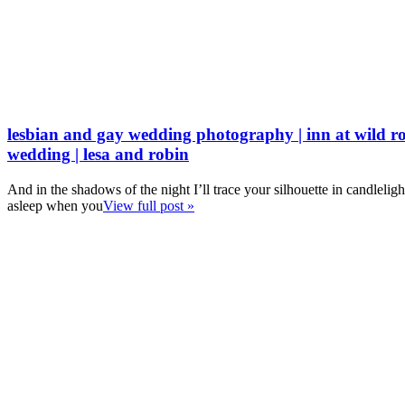
lesbian and gay wedding photography | inn at wild ro
wedding | lesa and robin
And in the shadows of the night I’ll trace your silhouette in candleligh
asleep when you
View full post »