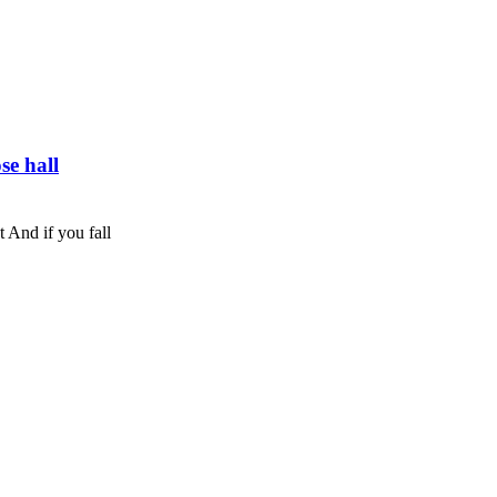
se hall
t And if you fall