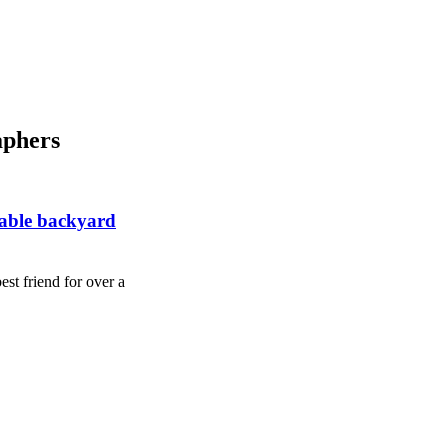
aphers
rable backyard
st friend for over a