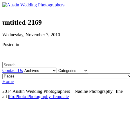
untitled-2169
Wednesday, November 3, 2010
Posted in
Contact Us
Home
2014 Austin Wedding Photographers – Nadine Photography | fine
art
|
ProPhoto Photography Template