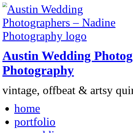
Austin Wedding Photog
Photography
vintage, offbeat & artsy qui
home
portfolio