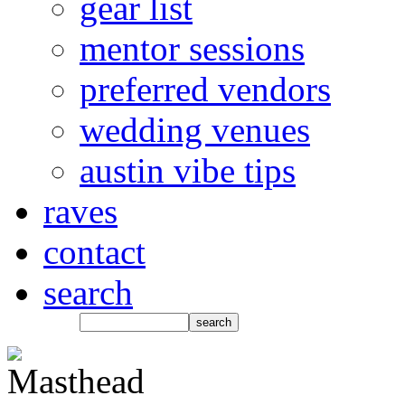
gear list
mentor sessions
preferred vendors
wedding venues
austin vibe tips
raves
contact
search