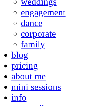
weddings
engagement
dance
corporate
family
blog
pricing
about me
mini sessions
info