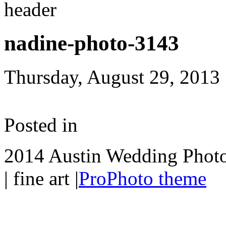
nadine-photo-3143
Thursday, August 29, 2013
Posted in
2014 Austin Wedding Photo
| fine art
|
ProPhoto theme