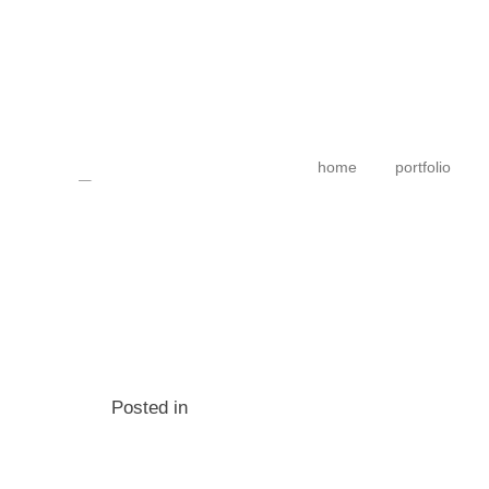
home
portfolio
Posted in