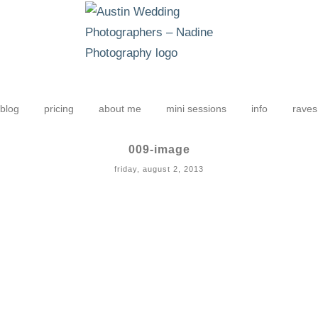
blog
pricing
about me
mini sessions
info
raves
009-image
friday, august 2, 2013