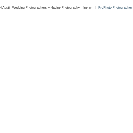
4 Austin Wedding Photographers – Nadine Photography | fine art
|
ProPhoto Photographer 