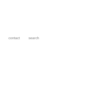
contact
search