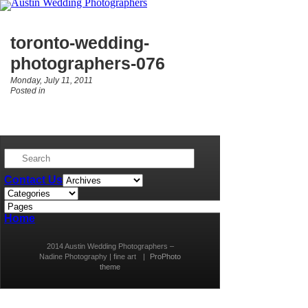
toronto-wedding-
photographers-076
Monday, July 11, 2011
Posted in
Contact Us
Home
2014 Austin Wedding Photographers –
Nadine Photography | fine art
|
ProPhoto
theme