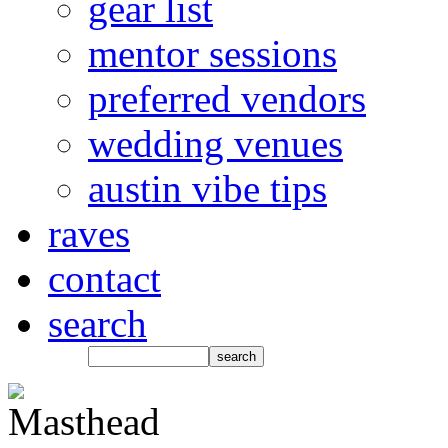
gear list
mentor sessions
preferred vendors
wedding venues
austin vibe tips
raves
contact
search