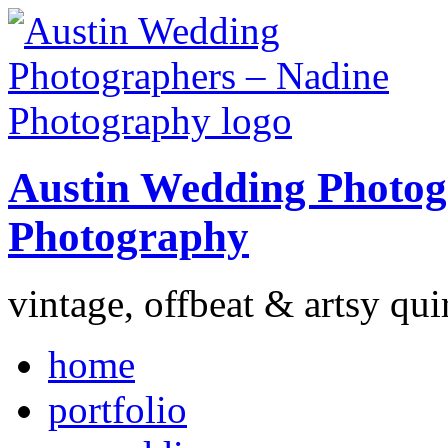
Austin Wedding Photog
Photography
vintage, offbeat & artsy qui
home
portfolio