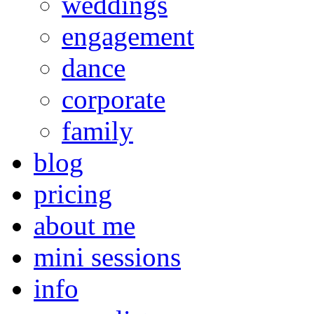
weddings
engagement
dance
corporate
family
blog
pricing
about me
mini sessions
info