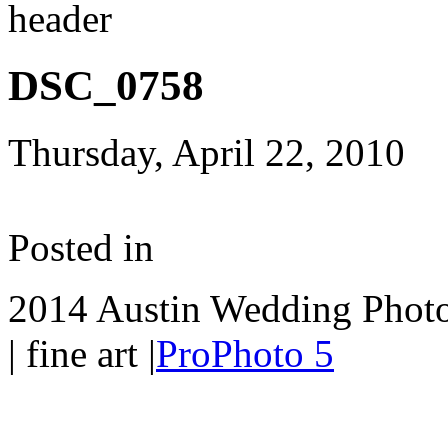
DSC_0758
Thursday, April 22, 2010
Posted in
2014 Austin Wedding Photo
| fine art
|
ProPhoto 5