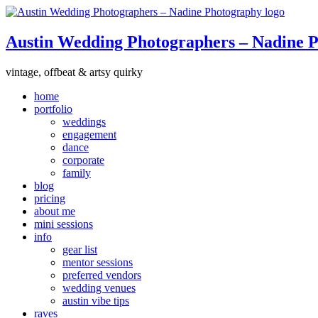
Austin Wedding Photographers – Nadine 
vintage, offbeat & artsy quirky
home
portfolio
weddings
engagement
dance
corporate
family
blog
pricing
about me
mini sessions
info
gear list
mentor sessions
preferred vendors
wedding venues
austin vibe tips
raves