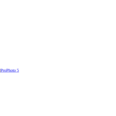
|
ProPhoto 5