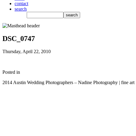
contact
search
DSC_0747
Thursday, April 22, 2010
Posted in
2014 Austin Wedding Photographers – Nadine Photography | fine art