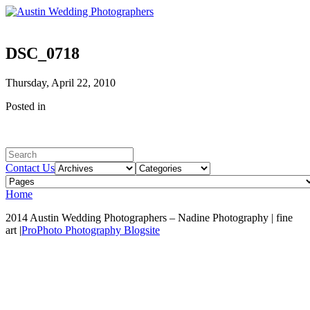
DSC_0718
Thursday, April 22, 2010
Posted in
Contact Us
Home
2014 Austin Wedding Photographers – Nadine Photography | fine
art
|
ProPhoto Photography Blogsite