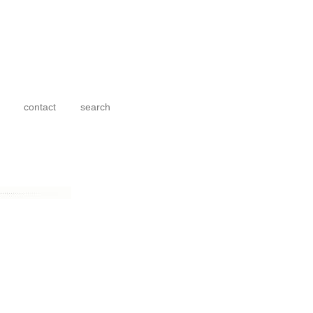
contact
search