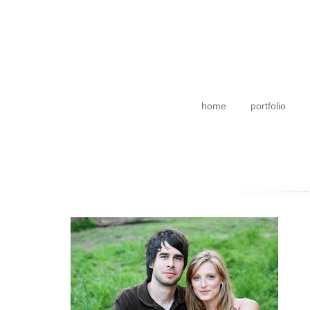
home
portfolio