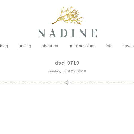
blog
pricing
about me
mini sessions
info
raves
dsc_0710
sunday, april 25, 2010