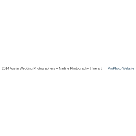
2014 Austin Wedding Photographers – Nadine Photography | fine art
|
ProPhoto Website