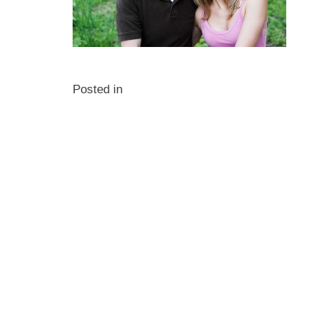
Posted in