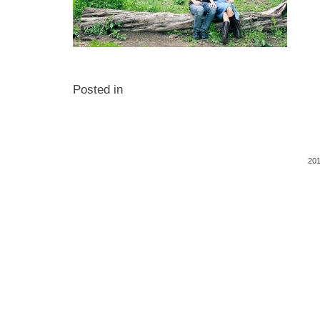
Posted in
201