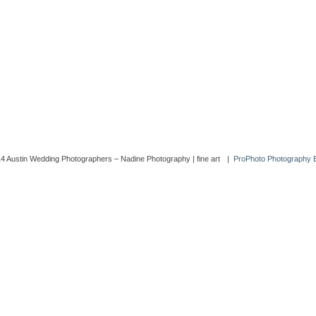
4 Austin Wedding Photographers – Nadine Photography | fine art
|
ProPhoto Photography 