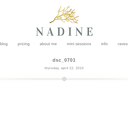
blog
pricing
about me
mini sessions
info
raves
dsc_0701
thursday, april 22, 2010