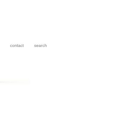
contact
search