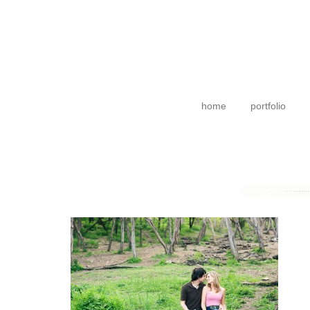
home
portfolio